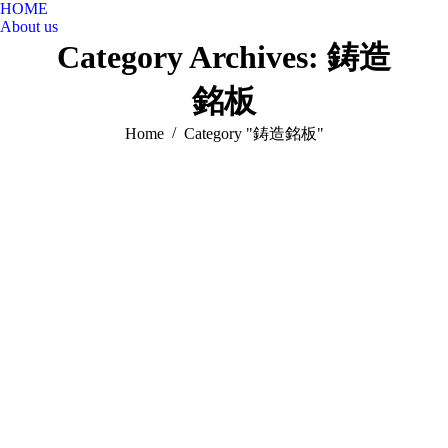
HOME
About us
Category Archives:
鋳造
銘板
You are here:
Home
Category "鋳造銘板"